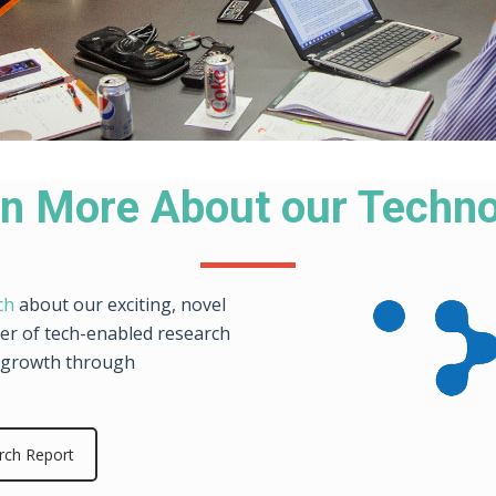
n More About our Techn
ch
about our exciting, novel
der of tech-enabled research
ve growth through
rch Report