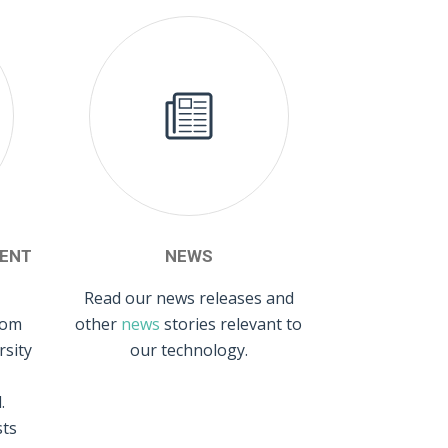
ENT
NEWS
Read our news releases and
rom
other
news
stories relevant to
rsity
our technology.
.
sts