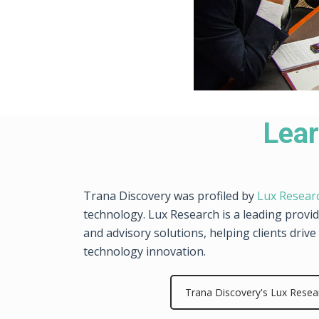
Lear
Trana Discovery was profiled by
Lux Resear
technology. Lux Research is a leading provi
and advisory solutions, helping clients dri
technology innovation.
Trana Discovery's Lux Resea