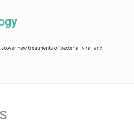
logy
scover new treatments of bacterial, viral, and
ES