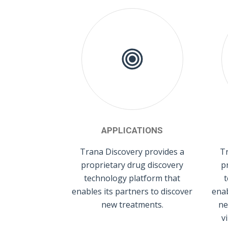
APPLICATIONS
Trana Discovery provides a
Tr
proprietary drug discovery
p
technology platform that
t
enables its partners to discover
enab
new treatments.
ne
v