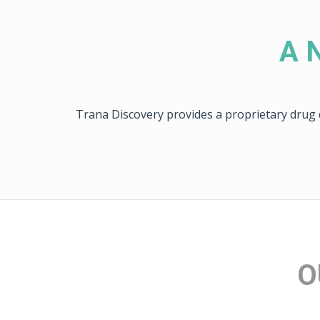
A N
Trana Discovery provides a proprietary drug d
O