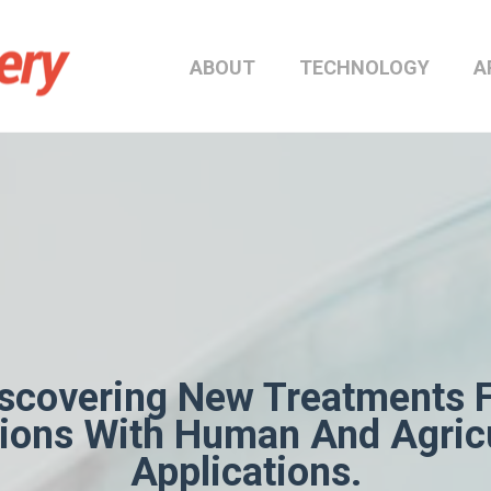
ABOUT
TECHNOLOGY
A
scovering New Treatments 
tions With Human And Agricu
Applications.