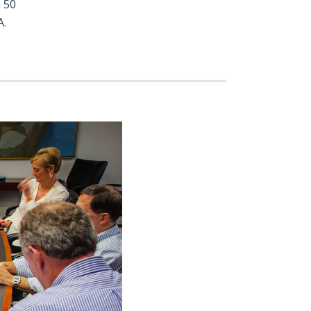
 50
A.