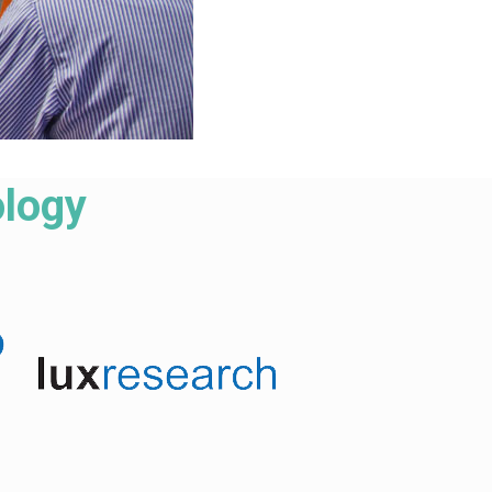
ology