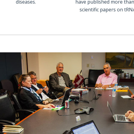
diseases.
have published more than
scientific papers on tRN