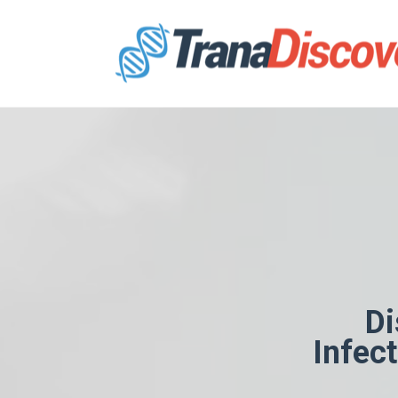
Di
Infec