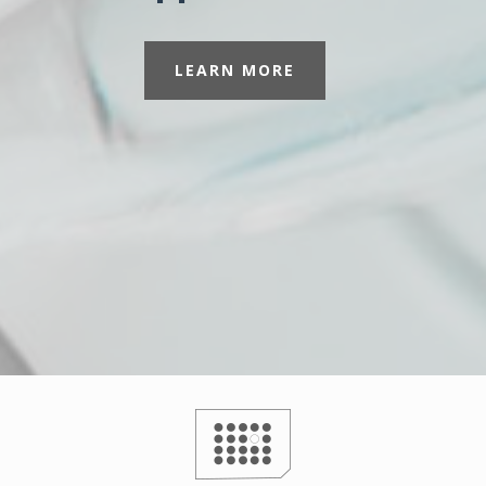
LEARN MORE