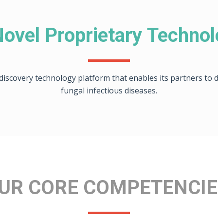
ovel Proprietary Techno
iscovery technology platform that enables its partners to di
fungal infectious diseases.
UR CORE COMPETENCI