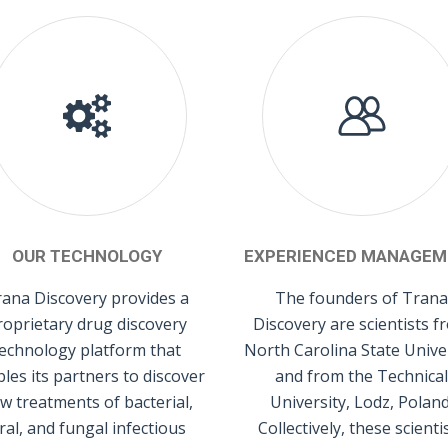
OUR TECHNOLOGY
EXPERIENCED MANAGEM
ana Discovery provides a
The founders of Trana
roprietary drug discovery
Discovery are scientists f
echnology platform that
North Carolina State Unive
les its partners to discover
and from the Technical
w treatments of bacterial,
University, Lodz, Poland
iral, and fungal infectious
Collectively, these scienti