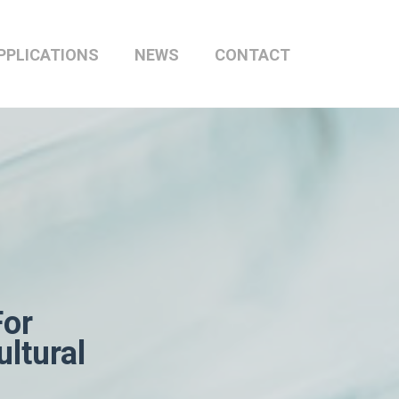
PPLICATIONS
NEWS
CONTACT
For
ltural